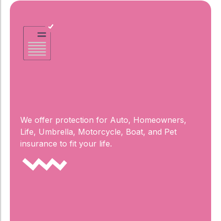
Complete
Coverage
We offer protection for Auto, Homeowners,
Life, Umbrella, Motorcycle, Boat, and Pet
insurance to fit your life.