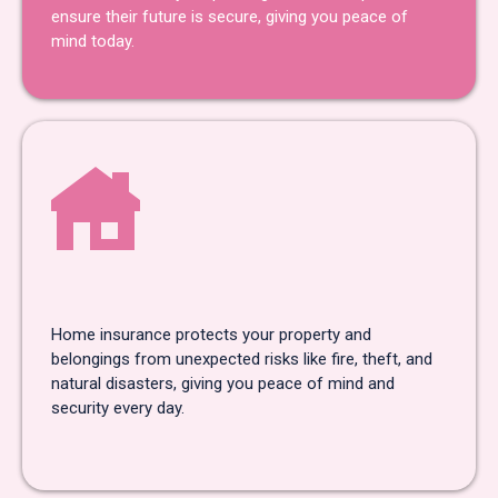
ensure their future is secure, giving you peace of
mind today.
Home Insurance
Home insurance protects your property and
belongings from unexpected risks like fire, theft, and
natural disasters, giving you peace of mind and
security every day.