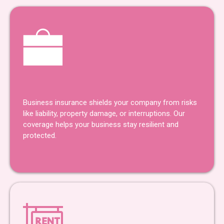
Business Insurance
Business insurance shields your company from risks
like liability, property damage, or interruptions. Our
coverage helps your business stay resilient and
protected.