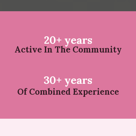
20+ years
Active In The Community
30+ years
Of Combined Experience