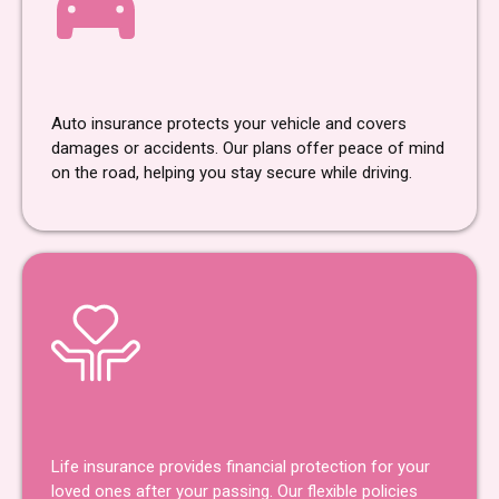
Car Insurance
Auto insurance protects your vehicle and covers
damages or accidents. Our plans offer peace of mind
on the road, helping you stay secure while driving.
Life Insurance
Life insurance provides financial protection for your
loved ones after your passing. Our flexible policies