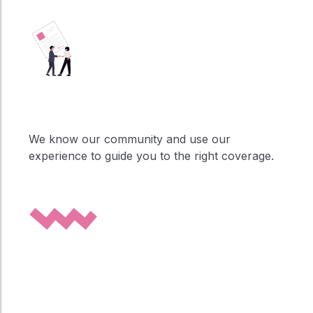
Local, Experienced & Trusted
We know our community and use our
experience to guide you to the right coverage.