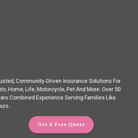
usted, Community‑driven Insurance Solutions For
to, Home, Life, Motorcycle, Pet And More. Over 50
ars Combined Experience Serving Families Like
urs.
Get A Free Quote