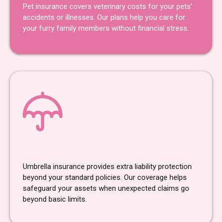
Pet insurance covers veterinary costs for your pets’
accidents or illnesses. Our plans help you care for
your furry family members without financial stress.
Umbrella Insurance
Umbrella insurance provides extra liability protection
beyond your standard policies. Our coverage helps
safeguard your assets when unexpected claims go
beyond basic limits.