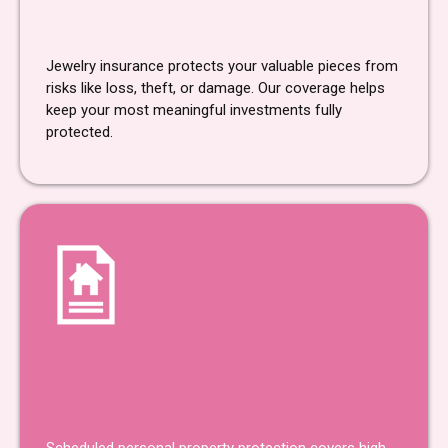
Jewelry
Insurance
Jewelry insurance protects your valuable pieces from
risks like loss, theft, or damage. Our coverage helps
keep your most meaningful investments fully
protected.
Scheduled Personal Property
Protection
Insurance