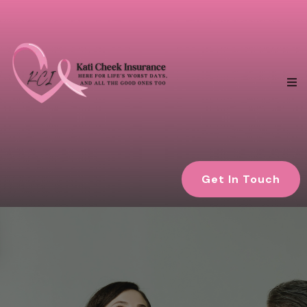
Get In Touch