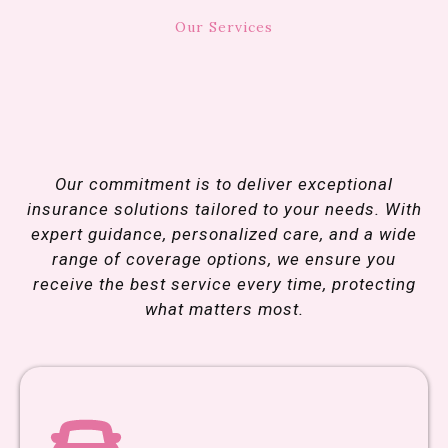
Our Services
We
Provide
Coverage
Built For Our
Community
Our commitment is to deliver exceptional
insurance solutions tailored to your needs. With
expert guidance, personalized care, and a wide
range of coverage options, we ensure you
receive the best service every time, protecting
what matters most.