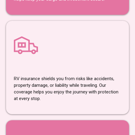
RV Insurance
RV insurance shields you from risks like accidents,
property damage, or liability while traveling. Our
coverage helps you enjoy the journey with protection
at every stop.