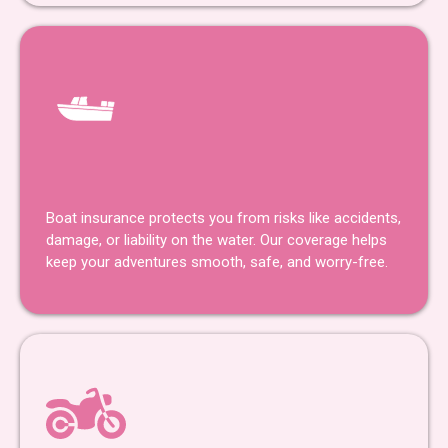
Boat Insurance
Boat insurance protects you from risks like accidents,
damage, or liability on the water. Our coverage helps
keep your adventures smooth, safe, and worry-free.