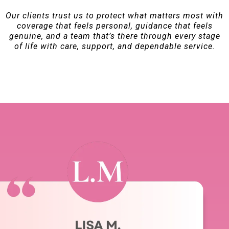
Our clients trust us to protect what matters most with
coverage that feels personal, guidance that feels
genuine, and a team that’s there through every stage
of life with care, support, and dependable service.