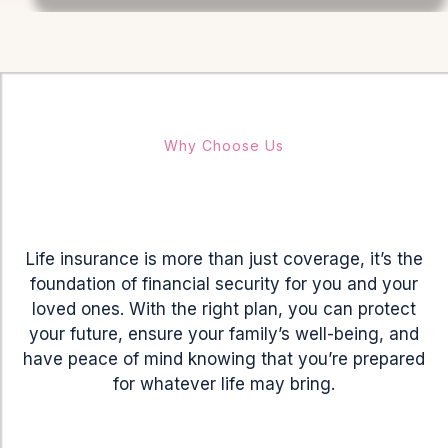
Why Choose Us
Provide
Future
Life insurance is more than just coverage, it’s the
foundation of financial security for you and your
loved ones. With the right plan, you can protect
your future, ensure your family’s well-being, and
have peace of mind knowing that you’re prepared
for whatever life may bring.