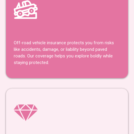
Off-Road Insurance
Off-road vehicle insurance protects you from risks
like accidents, damage, or liability beyond paved
roads. Our coverage helps you explore boldly while
staying protected.