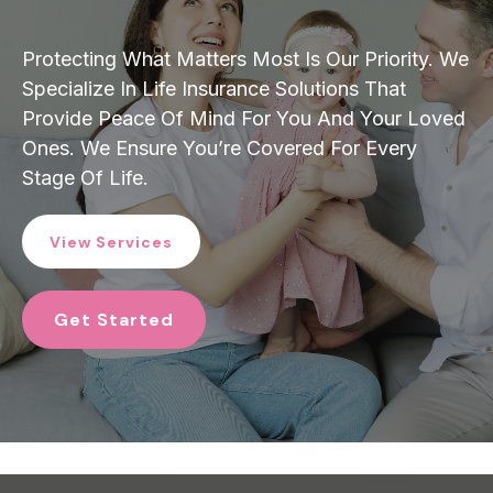
Protecting What Matters Most Is Our Priority. We
Specialize In Life Insurance Solutions That
Provide Peace Of Mind For You And Your Loved
Ones. We Ensure You’re Covered For Every
Stage Of Life.
View Services
Get Started