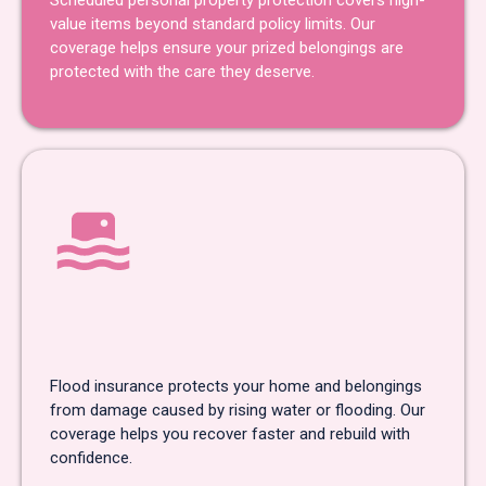
Scheduled personal property protection covers high-
value items beyond standard policy limits. Our
coverage helps ensure your prized belongings are
protected with the care they deserve.
Flood
Insurance
Flood insurance protects your home and belongings
from damage caused by rising water or flooding. Our
coverage helps you recover faster and rebuild with
confidence.