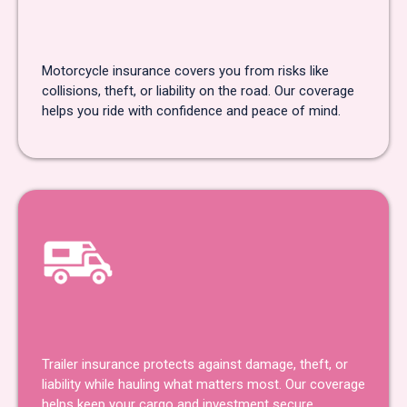
Motorcycle Insurance
Motorcycle insurance covers you from risks like
collisions, theft, or liability on the road. Our coverage
helps you ride with confidence and peace of mind.
Trailer Insurance
Trailer insurance protects against damage, theft, or
liability while hauling what matters most. Our coverage
helps keep your cargo and investment secure.