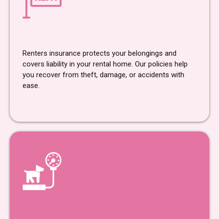
Renters Insurance
Renters insurance protects your belongings and
covers liability in your rental home. Our policies help
you recover from theft, damage, or accidents with
ease.
Pet Insurance